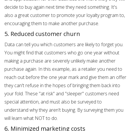
decide to buy again next time they need something. It's
also a great customer to promote your loyalty program to,
encouraging them to make another purchase.
5. Reduced customer churn
Data can tell you which customers are likely to forget you.
You might find that customers who go one year without
making a purchase are severely unlikely make another
purchase again. In this example, as a retailer you need to
reach out before the one year mark and give them an offer
they can't refuse in the hopes of bringing them back into
your fold. These "at risk" and "sleeper" customers need
special attention, and must also be surveyed to
understand why they aren't buying. By surveying them you
will learn what NOT to do.
6. Minimized marketing costs