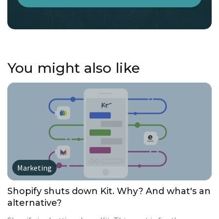
You might also like
Marketing
Shopify shuts down Kit. Why? And what's an
alternative?