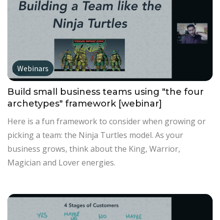
Webinars
Build small business teams using "the four
archetypes" framework [webinar]
Here is a fun framework to consider when growing or
picking a team: the Ninja Turtles model. As your
business grows, think about the King, Warrior,
Magician and Lover energies.