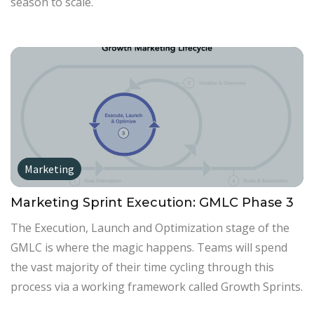
season to scale.
Marketing
Marketing Sprint Execution: GMLC Phase 3
The Execution, Launch and Optimization stage of the
GMLC is where the magic happens. Teams will spend
the vast majority of their time cycling through this
process via a working framework called Growth Sprints.