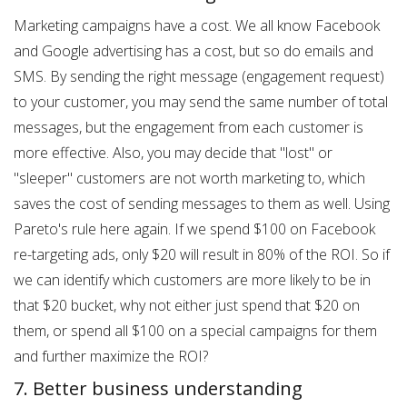
Marketing campaigns have a cost. We all know Facebook
and Google advertising has a cost, but so do emails and
SMS. By sending the right message (engagement request)
to your customer, you may send the same number of total
messages, but the engagement from each customer is
more effective. Also, you may decide that "lost" or
"sleeper" customers are not worth marketing to, which
saves the cost of sending messages to them as well. Using
Pareto's rule here again. If we spend $100 on Facebook
re-targeting ads, only $20 will result in 80% of the ROI. So if
we can identify which customers are more likely to be in
that $20 bucket, why not either just spend that $20 on
them, or spend all $100 on a special campaigns for them
and further maximize the ROI?
7. Better business understanding