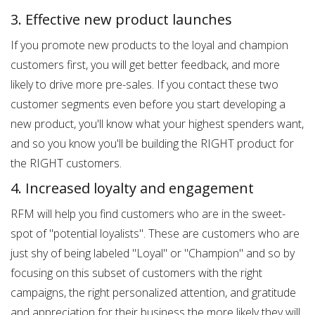
3. Effective new product launches
If you promote new products to the loyal and champion
customers first, you will get better feedback, and more
likely to drive more pre-sales. If you contact these two
customer segments even before you start developing a
new product, you'll know what your highest spenders want,
and so you know you'll be building the RIGHT product for
the RIGHT customers.
4. Increased loyalty and engagement
RFM will help you find customers who are in the sweet-
spot of "potential loyalists". These are customers who are
just shy of being labeled "Loyal" or "Champion" and so by
focusing on this subset of customers with the right
campaigns, the right personalized attention, and gratitude
and appreciation for their business the more likely they will