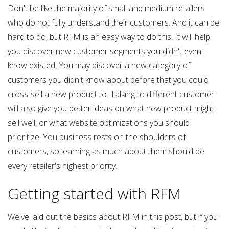
Don't be like the majority of small and medium retailers
who do not fully understand their customers. And it can be
hard to do, but RFM is an easy way to do this. It will help
you discover new customer segments you didn't even
know existed. You may discover a new category of
customers you didn't know about before that you could
cross-sell a new product to. Talking to different customer
will also give you better ideas on what new product might
sell well, or what website optimizations you should
prioritize. You business rests on the shoulders of
customers, so learning as much about them should be
every retailer's highest priority.
Getting started with RFM
We've laid out the basics about RFM in this post, but if you