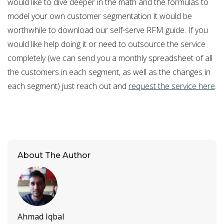
would like to dive deeper in the math and the formulas to
model your own customer segmentation it would be
worthwhile to download our self-serve RFM guide. If you
would like help doing it or need to outsource the service
completely (we can send you a monthly spreadsheet of all
the customers in each segment, as well as the changes in
each segment) just reach out and
request the service here
.
About The Author
Ahmad Iqbal