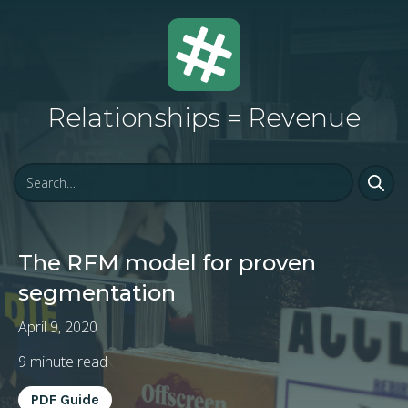
Relationships = Revenue
The RFM model for proven
segmentation
April 9, 2020
9
minute read
PDF Guide