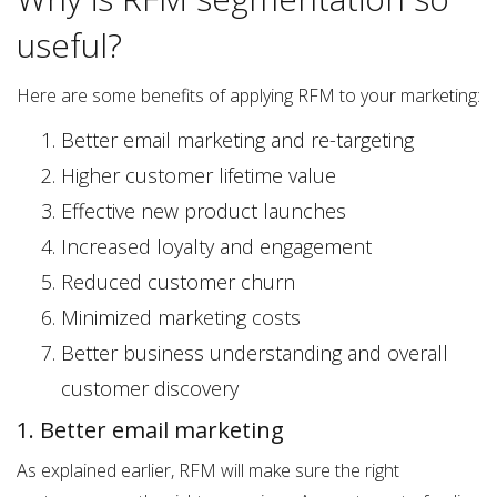
useful?
Here are some benefits of applying RFM to your marketing:
Better email marketing and re-targeting
Higher customer lifetime value
Effective new product launches
Increased loyalty and engagement
Reduced customer churn
Minimized marketing costs
Better business understanding and overall
customer discovery
1. Better email marketing
As explained earlier, RFM will make sure the right