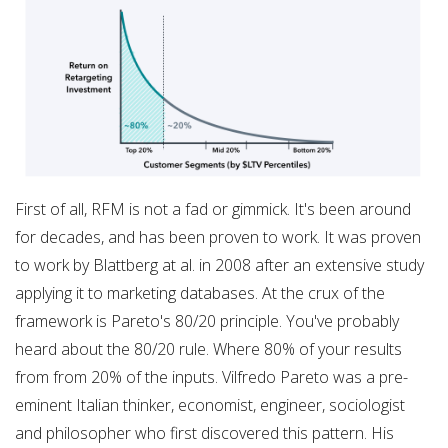
First of all, RFM is not a fad or gimmick. It's been around
for decades, and has been proven to work. It was proven
to work by Blattberg at al. in 2008 after an extensive study
applying it to marketing databases. At the crux of the
framework is Pareto's 80/20 principle. You've probably
heard about the 80/20 rule. Where 80% of your results
from from 20% of the inputs. Vilfredo Pareto was a pre-
eminent Italian thinker, economist, engineer, sociologist
and philosopher who first discovered this pattern. His