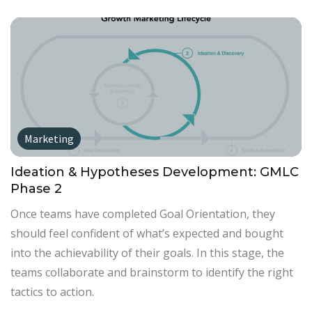
Marketing
Ideation & Hypotheses Development: GMLC
Phase 2
Once teams have completed Goal Orientation, they
should feel confident of what’s expected and bought
into the achievability of their goals. In this stage, the
teams collaborate and brainstorm to identify the right
tactics to action.