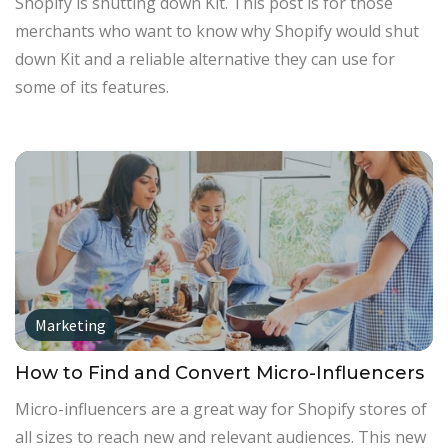
Shopify is shutting down Kit. This post is for those
merchants who want to know why Shopify would shut
down Kit and a reliable alternative they can use for
some of its features.
Marketing
How to Find and Convert Micro-Influencers
Micro-influencers are a great way for Shopify stores of
all sizes to reach new and relevant audiences. This new