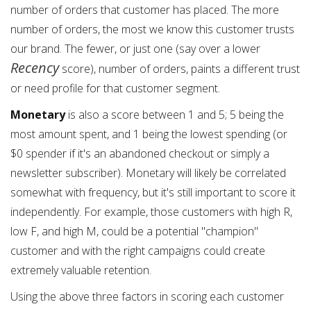
number of orders that customer has placed. The more
number of orders, the most we know this customer trusts
our brand. The fewer, or just one (say over a lower
Recency
score), number of orders, paints a different trust
or need profile for that customer segment.
Monetary
is also a score between 1 and 5; 5 being the
most amount spent, and 1 being the lowest spending (or
$0 spender if it's an abandoned checkout or simply a
newsletter subscriber). Monetary will likely be correlated
somewhat with frequency, but it's still important to score it
independently. For example, those customers with high R,
low F, and high M, could be a potential "champion"
customer and with the right campaigns could create
extremely valuable retention.
Using the above three factors in scoring each customer