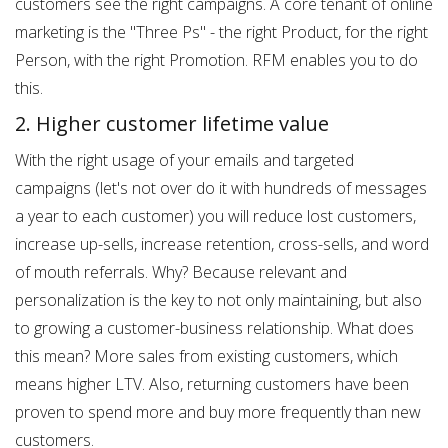
customers see the right campaigns. A core tenant of online
marketing is the "Three Ps" - the right Product, for the right
Person, with the right Promotion. RFM enables you to do
this.
2. Higher customer lifetime value
With the right usage of your emails and targeted
campaigns (let's not over do it with hundreds of messages
a year to each customer) you will reduce lost customers,
increase up-sells, increase retention, cross-sells, and word
of mouth referrals. Why? Because relevant and
personalization is the key to not only maintaining, but also
to growing a customer-business relationship. What does
this mean? More sales from existing customers, which
means higher LTV. Also, returning customers have been
proven to spend more and buy more frequently than new
customers.