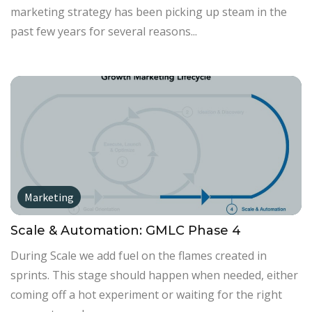
marketing strategy has been picking up steam in the
past few years for several reasons...
Marketing
Scale & Automation: GMLC Phase 4
During Scale we add fuel on the flames created in
sprints. This stage should happen when needed, either
coming off a hot experiment or waiting for the right