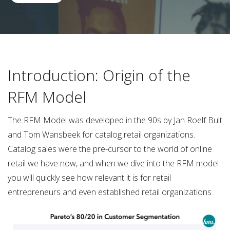
Introduction: Origin of the
RFM Model
The RFM Model was developed in the 90s by Jan Roelf Bult
and Tom Wansbeek for catalog retail organizations.
Catalog sales were the pre-cursor to the world of online
retail we have now, and when we dive into the RFM model
you will quickly see how relevant it is for retail
entrepreneurs and even established retail organizations.