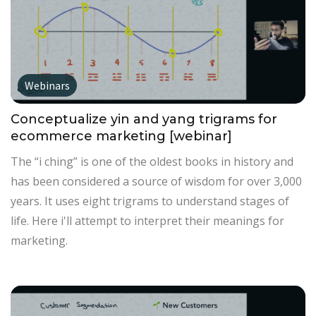
Webinars
Conceptualize yin and yang trigrams for
ecommerce marketing [webinar]
The “i ching” is one of the oldest books in history and
has been considered a source of wisdom for over 3,000
years. It uses eight trigrams to understand stages of
life. Here i'll attempt to interpret their meanings for
marketing.