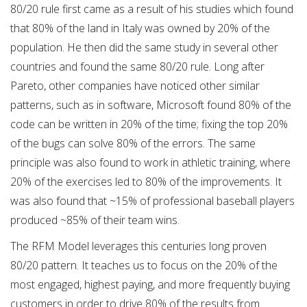
80/20 rule first came as a result of his studies which found
that 80% of the land in Italy was owned by 20% of the
population. He then did the same study in several other
countries and found the same 80/20 rule. Long after
Pareto, other companies have noticed other similar
patterns, such as in software, Microsoft found 80% of the
code can be written in 20% of the time; fixing the top 20%
of the bugs can solve 80% of the errors. The same
principle was also found to work in athletic training, where
20% of the exercises led to 80% of the improvements. It
was also found that ~15% of professional baseball players
produced ~85% of their team wins.
The RFM Model leverages this centuries long proven
80/20 pattern. It teaches us to focus on the 20% of the
most engaged, highest paying, and more frequently buying
customers in order to drive 80% of the results from