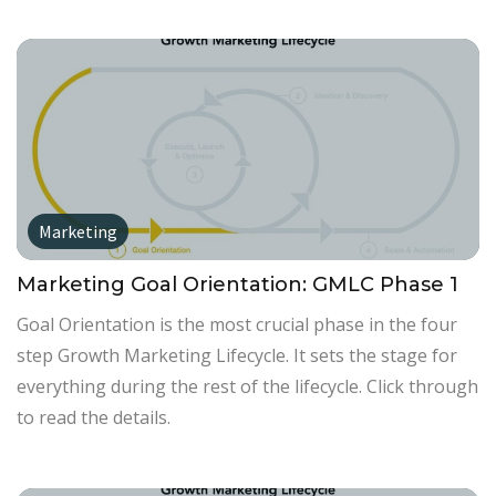
Marketing
Marketing Goal Orientation: GMLC Phase 1
Goal Orientation is the most crucial phase in the four
step Growth Marketing Lifecycle. It sets the stage for
everything during the rest of the lifecycle. Click through
to read the details.