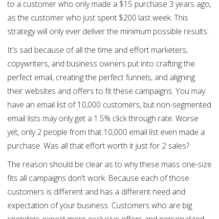
to a customer who only made a $15 purchase 3 years ago,
as the customer who just spent $200 last week. This
strategy will only ever deliver the minimum possible results.
It's sad because of all the time and effort marketers,
copywriters, and business owners put into crafting the
perfect email, creating the perfect funnels, and aligning
their websites and offers to fit these campaigns. You may
have an email list of 10,000 customers, but non-segmented
email lists may only get a 1.5% click through rate. Worse
yet, only 2 people from that 10,000 email list even made a
purchase. Was all that effort worth it just for 2 sales?
The reason should be clear as to why these mass one-size
fits all campaigns don't work. Because each of those
customers is different and has a different need and
expectation of your business. Customers who are big