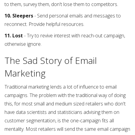
to them, survey them, don't lose them to competitors.
10. Sleepers
- Send personal emails and messages to
reconnect. Provide helpful resources.
11. Lost
- Try to revive interest with reach-out campaign,
otherwise ignore.
The Sad Story of Email
Marketing
Traditional marketing lends a lot of influence to email
campaigns. The problem with the traditional way of doing
this, for most small and medium sized retailers who don't
have data scientists and statisticians advising them on
customer segmentation, is the one-campaign fits all
mentality. Most retailers will send the same email campaign