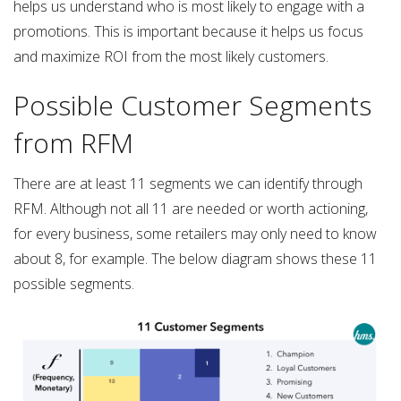
helps us understand who is most likely to engage with a
promotions. This is important because it helps us focus
and maximize ROI from the most likely customers.
Possible Customer Segments
from RFM
There are at least 11 segments we can identify through
RFM. Although not all 11 are needed or worth actioning,
for every business, some retailers may only need to know
about 8, for example. The below diagram shows these 11
possible segments.