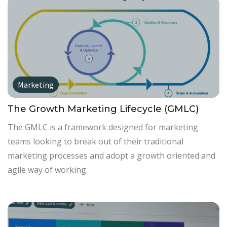
Marketing
The Growth Marketing Lifecycle (GMLC)
The GMLC is a framework designed for marketing
teams looking to break out of their traditional
marketing processes and adopt a growth oriented and
agile way of working.