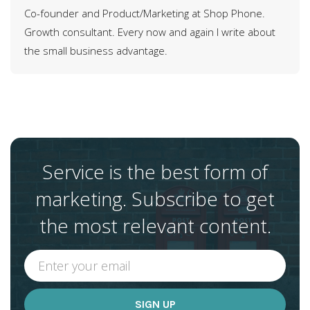
Co-founder and Product/Marketing at Shop Phone.
Growth consultant. Every now and again I write about
the small business advantage.
Service is the best form of
marketing. Subscribe to get
the most relevant content.