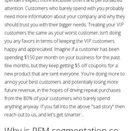
spenders expect more exclusive offers and personalized
attention. Customers who barely spend with you probably
need more information about your company and why they
should trust you with their bigger needs. Treating your VIP
customers the same as your worst customer, isn't doing
you any favors in terms of keeping the VIP customers
happy and appreciated. Imagine if a customer has been
spending $150 per month on your business for the past
few months, but they keep getting $5 off coupons for a
new product that are sent everyone. You're doing more to
annoy your best customers and potentially losing more
future revenue, in the hopes of driving repeat purchases
from the 80% of your customers who barely spend
anything anyway. If you fall into the above "sad story" then
reach out to us, and let's get smarter...
Why is RFM segmentation so