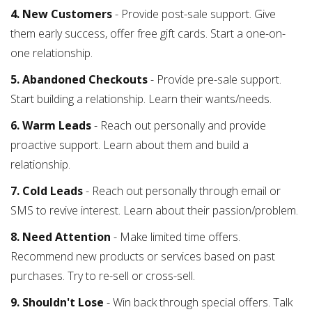
4. New Customers
- Provide post-sale support. Give
them early success, offer free gift cards. Start a one-on-
one relationship.
5. Abandoned Checkouts
- Provide pre-sale support.
Start building a relationship. Learn their wants/needs.
6. Warm Leads
- Reach out personally and provide
proactive support. Learn about them and build a
relationship.
7. Cold Leads
- Reach out personally through email or
SMS to revive interest. Learn about their passion/problem.
8. Need Attention
- Make limited time offers.
Recommend new products or services based on past
purchases. Try to re-sell or cross-sell.
9. Shouldn't Lose
- Win back through special offers. Talk