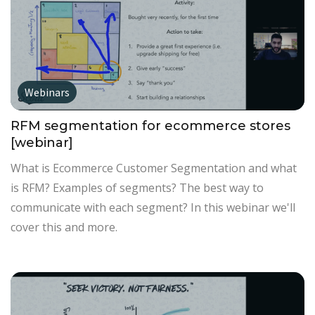
Webinars
RFM segmentation for ecommerce stores
[webinar]
What is Ecommerce Customer Segmentation and what
is RFM? Examples of segments? The best way to
communicate with each segment? In this webinar we'll
cover this and more.