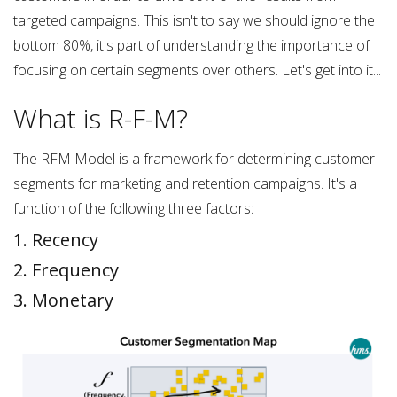
targeted campaigns. This isn't to say we should ignore the
bottom 80%, it's part of understanding the importance of
focusing on certain segments over others. Let's get into it...
What is R-F-M?
The RFM Model is a framework for determining customer
segments for marketing and retention campaigns. It's a
function of the following three factors:
1. Recency
2. Frequency
3. Monetary