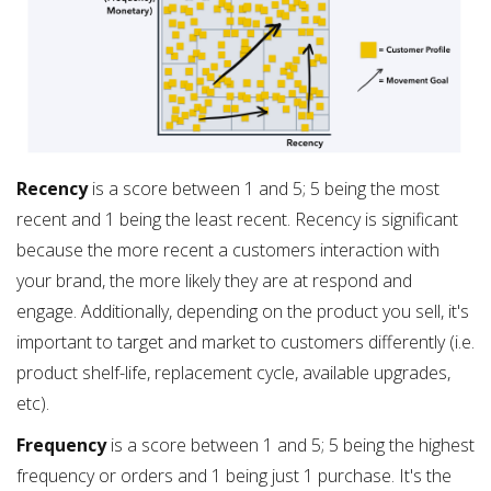
Recency
is a score between 1 and 5; 5 being the most
recent and 1 being the least recent. Recency is significant
because the more recent a customers interaction with
your brand, the more likely they are at respond and
engage. Additionally, depending on the product you sell, it's
important to target and market to customers differently (i.e.
product shelf-life, replacement cycle, available upgrades,
etc).
Frequency
is a score between 1 and 5; 5 being the highest
frequency or orders and 1 being just 1 purchase. It's the