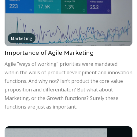
Marketing
Importance of Agile Marketing
Agile "ways of working” priorities were mandated
within the walls of product development and innovation
functions. And why not? Isn’t product the core value
proposition and differentiator? But what about
Marketing, or the Growth functions? Surely these
functions are just as important.