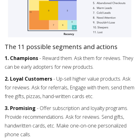
The 11 possible segments and actions
1. Champions
- Reward them. Ask them for reviews. They
can be early adopters for new products.
2. Loyal Customers
- Up-sell higher value products. Ask
for reviews. Ask for referrals, Engage with them; send them
free gifts, pizzas, hand-written cards etc.
3. Promising
- Offer subscription and loyalty programs.
Provide recommendations. Ask for reviews. Send gifts,
handwritten cards, etc. Make one-on-one personalized
phone calls.