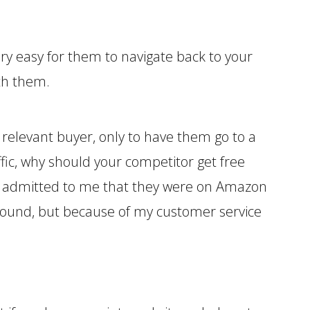
very easy for them to navigate back to your
ith them.
relevant buyer, only to have them go to a
ic, why should your competitor get free
y admitted to me that they were on Amazon
y found, but because of my customer service