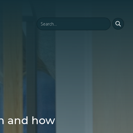
en and how