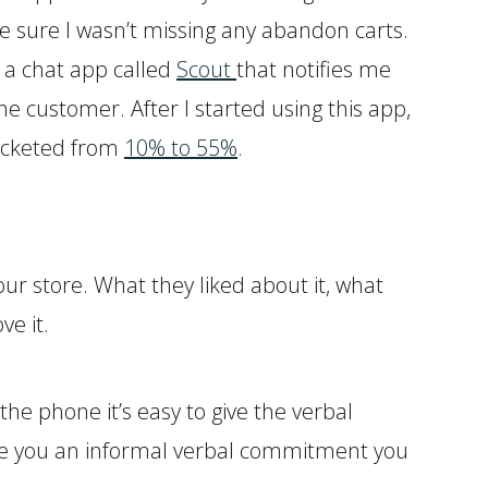
e sure I wasn’t missing any abandon carts.
t a chat app called
Scout
that notifies me
e customer. After I started using this app,
rocketed from
10% to 55%
.
our store. What they liked about it, what
e it.
the phone it’s easy to give the verbal
give you an informal verbal commitment you