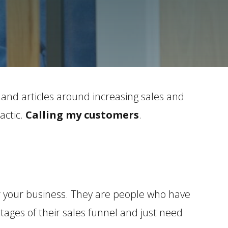
 and articles around increasing sales and
actic.
Calling my customers
.
 your business. They are people who have
ages of their sales funnel and just need