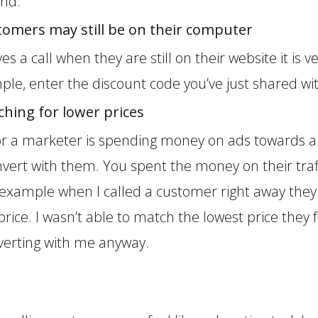
ind.
stomers may still be on their computer
es a call when they are still on their website it is 
ple, enter the discount code you’ve just shared w
hing for lower prices
for a marketer is spending money on ads towards a 
vert with them. You spent the money on their traff
example when I called a customer right away the
 price. I wasn’t able to match the lowest price the
erting with me anyway.