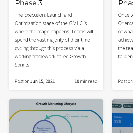
Phase 3
Pha
The Execution, Launch and
Once t
Optimization stage of the GMLC is
Orienta
where the magic happens. Teams will
of wha
spend the vast majority of their time
achieva
cycling through this process via a
the te
working framework called Growth
to iden
Sprints.
Post on
Jun 15, 2021
10
min read
Post o