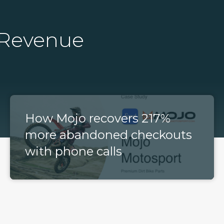
 Revenue
How Mojo recovers 217%
more abandoned checkouts
with phone calls