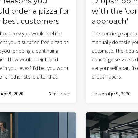
r reasons you
Dropshippin
ld order a pizza for
with the 'co
r best customers
approach'
about how you would feel if a
The concierge appro
ent you a surprise free pizza as
manually do tasks you
 you for being a continuing
automate. The idea is
er. How would their brand
concierge service to
 in your eyes? I'd bet you won't
set yourself apart fr
r another store after that.
dropshippers.
n
Apr 9, 2020
2
min read
Post on
Apr 9, 2020