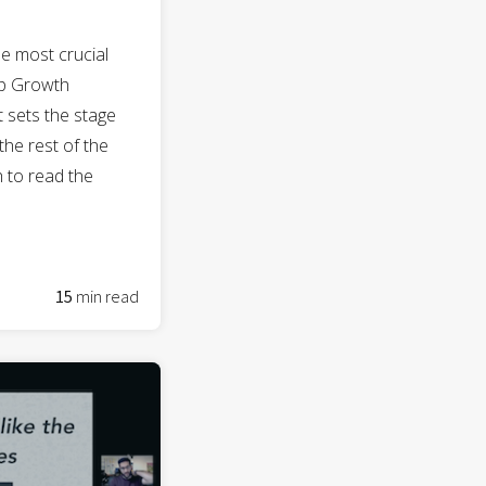
he most crucial
ep Growth
t sets the stage
the rest of the
gh to read the
15
min read