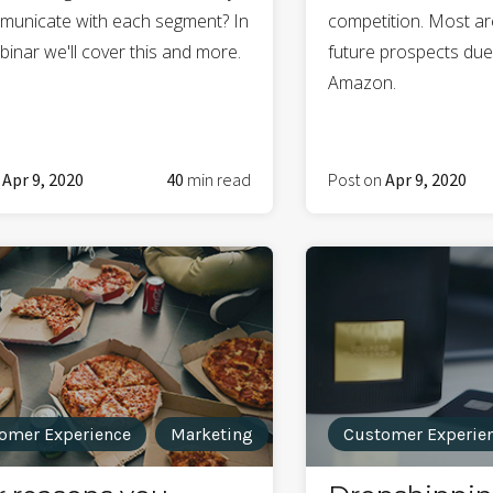
municate with each segment? In
competition. Most ar
binar we'll cover this and more.
future prospects due t
Amazon.
n
Apr 9, 2020
40
min read
Post on
Apr 9, 2020
omer Experience
Marketing
Customer Experie