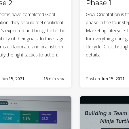
se 2
Phase 1
eams have completed Goal
Goal Orientation is t
tion, they should feel confident
phase in the four st
t’s expected and bought into the
Marketing Lifecycle. I
bility of their goals. In this stage,
for everything during 
ams collaborate and brainstorm
lifecycle. Click throu
tify the right tactics to action.
details.
n
Jun 15, 2021
15
min read
Post on
Jun 15, 2021