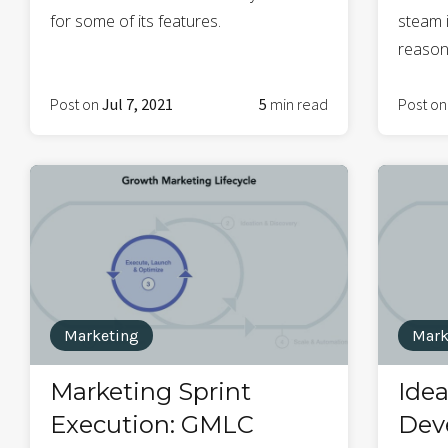
for some of its features.
steam i
reasons
Post on
Jul 7, 2021
5
min read
Post o
Marketing
Mark
Marketing Sprint
Ide
Execution: GMLC
Dev