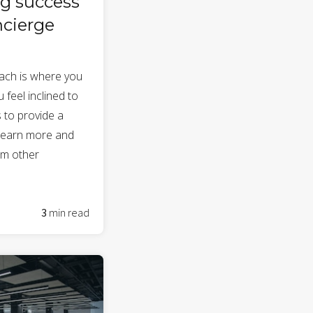
g success
ncierge
ach is where you
 feel inclined to
 to provide a
 learn more and
om other
3
min read