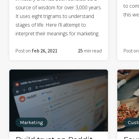
to com
source of wisdom for over 3,000 years.
this we
It uses eight trigrams to understand
stages of life. Here i'll attempt to
interpret their meanings for marketing.
Post on
Feb 26, 2021
25
min read
Post o
Marketing
Cust