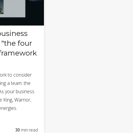
business
"the four
 framework
ork to consider
ing a team: the
 As your business
e King, Warrior,
nergies.
30
min read