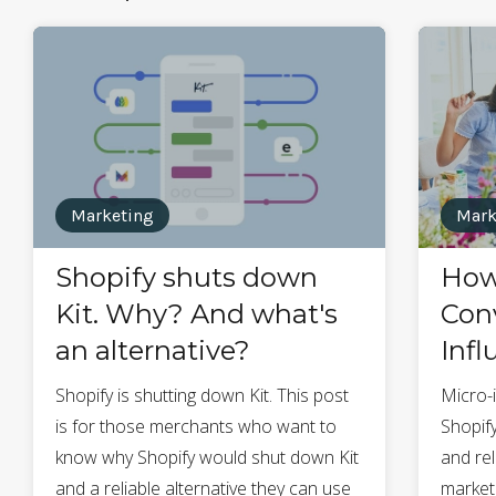
Marketing
Mark
Shopify shuts down
How
Kit. Why? And what's
Conv
an alternative?
Infl
Shopify is shutting down Kit. This post
Micro-
is for those merchants who want to
Shopify
know why Shopify would shut down Kit
and re
and a reliable alternative they can use
market