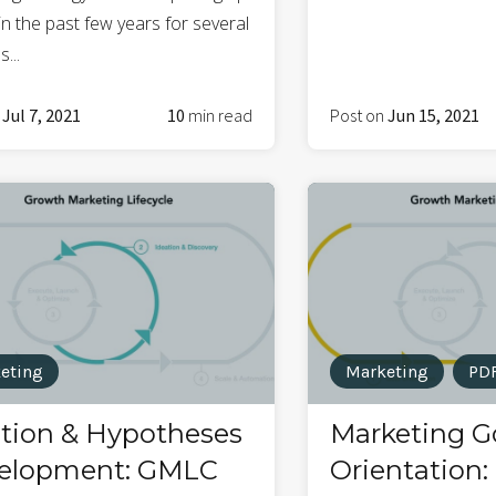
n the past few years for several
...
n
Jul 7, 2021
10
min read
Post on
Jun 15, 2021
eting
Marketing
PD
ation & Hypotheses
Marketing G
elopment: GMLC
Orientation