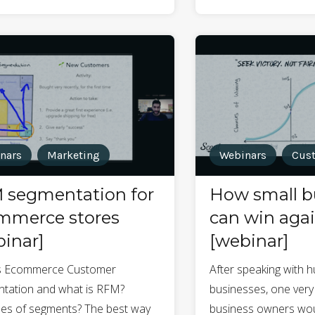
nars
Marketing
Webinars
Cust
 segmentation for
How small b
mmerce stores
can win agai
inar]
[webinar]
s Ecommerce Customer
After speaking with 
tation and what is RFM?
businesses, one very
es of segments? The best way
business owners wou