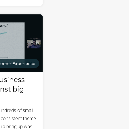
omer Experience
usiness
nst big
hundreds of small
 consistent theme
ld bring up was