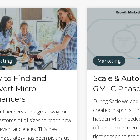
eting
Marketing
 to Find and
Scale & Aut
ert Micro-
GMLC Phase
uencers
During Scale we add 
created in sprints. T
influencers are a great way for
happen when needed,
 stores of all sizes to reach new
off a hot experiment 
levant audiences. This new
right season to scale
ing strategy has been picking up