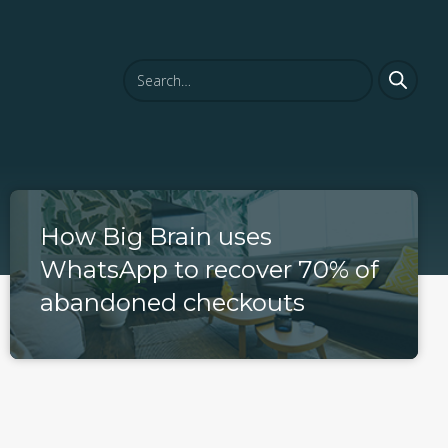
How Big Brain uses
WhatsApp to recover 70% of
abandoned checkouts