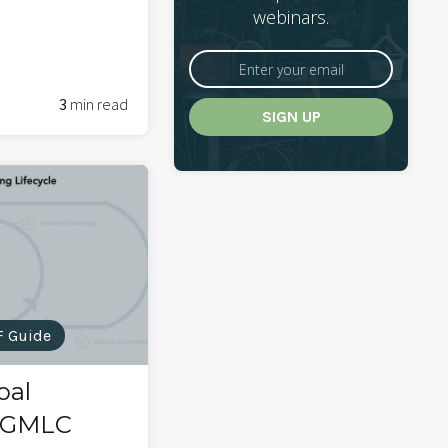
webinars.
3
min read
F Guide
oal
: GMLC