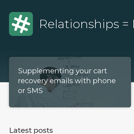
Relationships =
Supplementing your cart
recovery emails with phone
or SMS
Latest posts