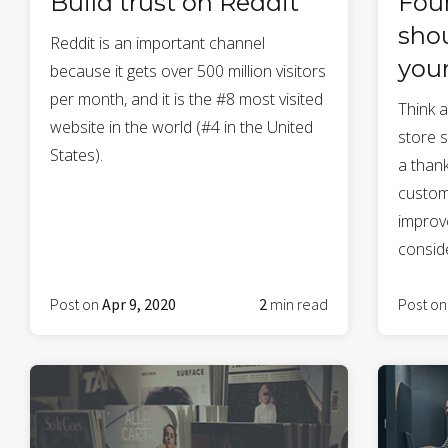
Build trust on Reddit
Fou
shou
Reddit is an important channel
you
because it gets over 500 million visitors
per month, and it is the #8 most visited
Think 
website in the world (#4 in the United
store s
States).
a thank
custom
improve
conside
Post on
Apr 9, 2020
2
min read
Post o