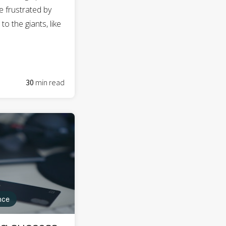
e frustrated by
o the giants, like
30
min read
nce