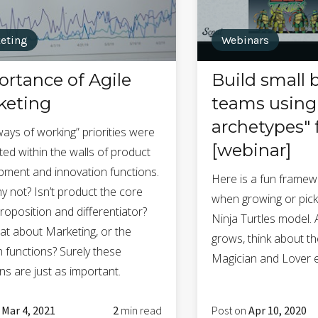
eting
Webinars
rtance of Agile
Build small 
keting
teams using 
archetypes"
ways of working” priorities were
[webinar]
ed within the walls of product
pment and innovation functions.
Here is a fun framew
y not? Isn’t product the core
when growing or pick
roposition and differentiator?
Ninja Turtles model.
at about Marketing, or the
grows, think about th
 functions? Surely these
Magician and Lover e
ns are just as important.
n
Mar 4, 2021
2
min read
Post on
Apr 10, 2020