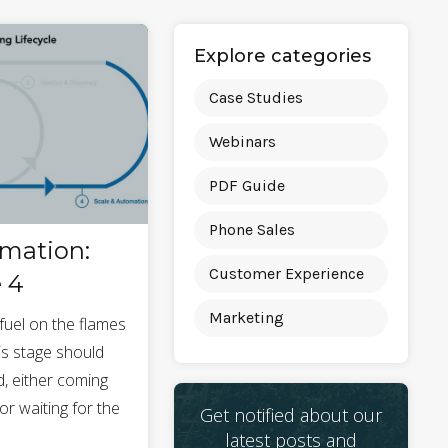
Explore categories
Case Studies
Webinars
PDF Guide
Phone Sales
omation:
Customer Experience
 4
Marketing
fuel on the flames
his stage should
 either coming
or waiting for the
Get notified about our
.
latest posts and