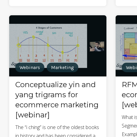
Webinars
Marketing
Webi
Conceptualize yin and
RFM
yang trigrams for
eco
ecommerce marketing
[web
[webinar]
What i
Segmen
The “i ching” is one of the oldest books
Exampl
in history and has been considered a