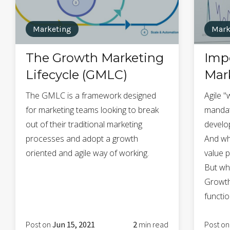
Marketing
Mark
The Growth Marketing
Impo
Lifecycle (GMLC)
Mar
The GMLC is a framework designed
Agile "
for marketing teams looking to break
mandat
out of their traditional marketing
develo
processes and adopt a growth
And wh
oriented and agile way of working.
value p
But wh
Growth
functio
Post on
Jun 15, 2021
2
min read
Post o