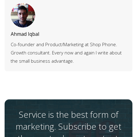
Ahmad Iqbal
Co-founder and Product/Marketing at Shop Phone.
Growth consultant. Every now and again I write about
the small business advantage.
Service is the best form of
marketing. Subscribe to get