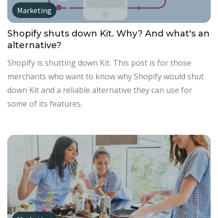
Marketing
Shopify shuts down Kit. Why? And what's an
alternative?
Shopify is shutting down Kit. This post is for those
merchants who want to know why Shopify would shut
down Kit and a reliable alternative they can use for
some of its features.