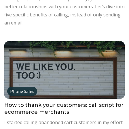
better relationships with your customers. Let’s dive into
five specific benefits of calling, instead of only sending
an email.
Phone Sales
How to thank your customers: call script for
ecommerce merchants
I started calling abandoned cart customers in my effort