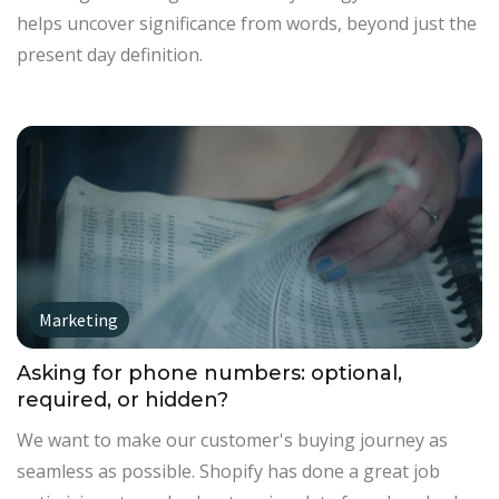
helps uncover significance from words, beyond just the
present day definition.
Marketing
Asking for phone numbers: optional,
required, or hidden?
We want to make our customer's buying journey as
seamless as possible. Shopify has done a great job