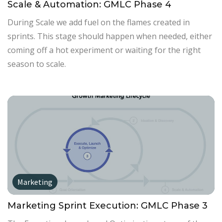
Scale & Automation: GMLC Phase 4
During Scale we add fuel on the flames created in
sprints. This stage should happen when needed, either
coming off a hot experiment or waiting for the right
season to scale.
Marketing
Marketing Sprint Execution: GMLC Phase 3