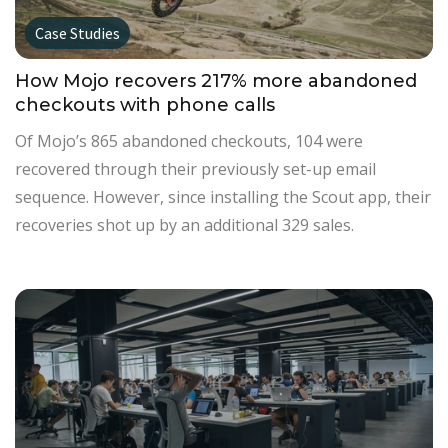
Case Studies
How Mojo recovers 217% more abandoned
checkouts with phone calls
Of Mojo’s 865 abandoned checkouts, 104 were
recovered through their previously set-up email
sequence. However, since installing the Scout app, their
recoveries shot up by an additional 329 sales.