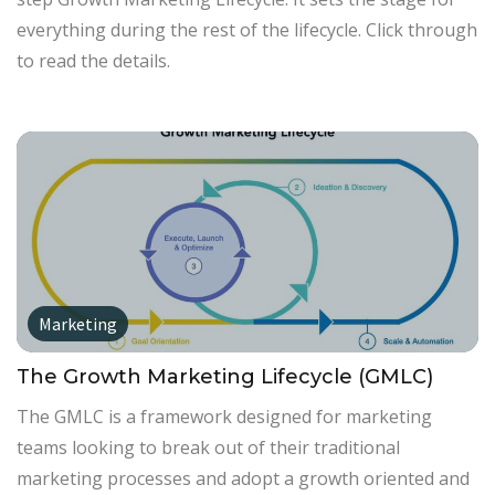
everything during the rest of the lifecycle. Click through
to read the details.
Marketing
The Growth Marketing Lifecycle (GMLC)
The GMLC is a framework designed for marketing
teams looking to break out of their traditional
marketing processes and adopt a growth oriented and