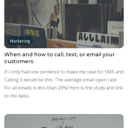
Marketing
When and how to call, text, or email your
customers
If I only had one sentence to make my case for SMS and
Calling it would be this: The average email open rate
for all emails is less than 20%! Here is the study and link
to the data...