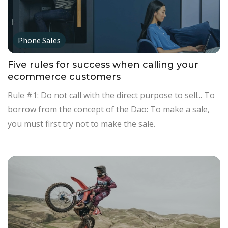
Phone Sales
Five rules for success when calling your
ecommerce customers
Rule #1: Do not call with the direct purpose to sell... To
borrow from the concept of the Dao: To make a sale,
you must first try not to make the sale.