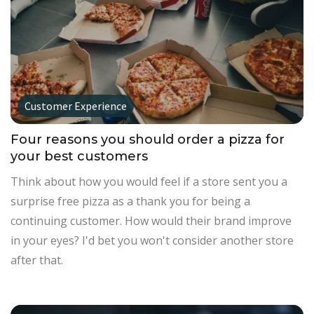
Customer Experience
Four reasons you should order a pizza for
your best customers
Think about how you would feel if a store sent you a
surprise free pizza as a thank you for being a
continuing customer. How would their brand improve
in your eyes? I'd bet you won't consider another store
after that.