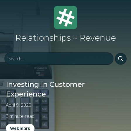
Relationships = Revenue
Investing in Customer
Experience
April 9, 2020
3
minute read
Webinars