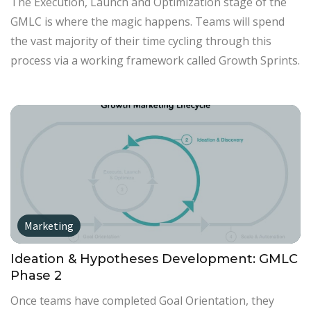
The Execution, Launch and Optimization stage of the
GMLC is where the magic happens. Teams will spend
the vast majority of their time cycling through this
process via a working framework called Growth Sprints.
Marketing
Ideation & Hypotheses Development: GMLC
Phase 2
Once teams have completed Goal Orientation, they