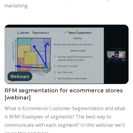
marketing.
Webinars
RFM segmentation for ecommerce stores
[webinar]
What is Ecommerce Customer Segmentation and what
is RFM? Examples of segments? The best way to
communicate with each segment? In this webinar we'll