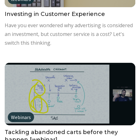
Investing in Customer Experience
Have you ever wondered why advertising is considered
an investment, but customer service is a cost? Let's
switch this thinking.
Webinars
Tackling abandoned carts before they
happen [webinar]