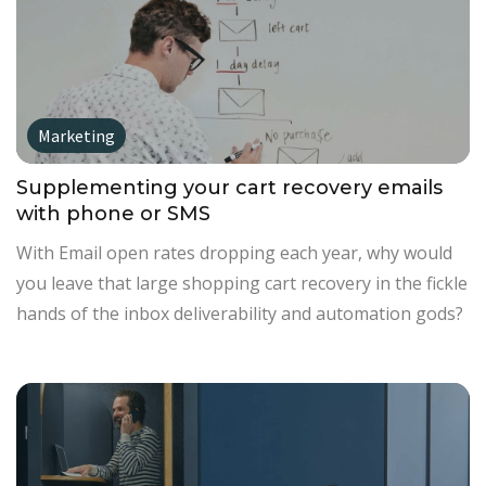
Marketing
Supplementing your cart recovery emails
with phone or SMS
With Email open rates dropping each year, why would
you leave that large shopping cart recovery in the fickle
hands of the inbox deliverability and automation gods?