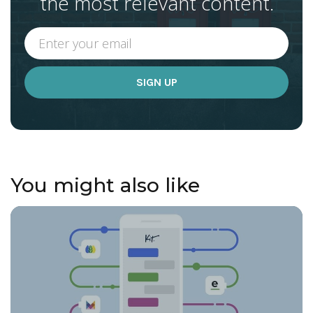
the most relevant content.
You might also like