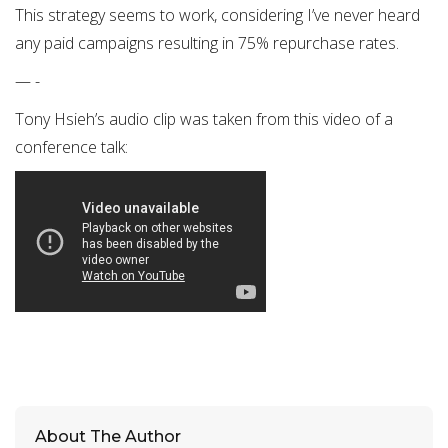
This strategy seems to work, considering I’ve never heard
any paid campaigns resulting in 75% repurchase rates.
— -
Tony Hsieh’s audio clip was taken from this video of a
conference talk:
About The Author