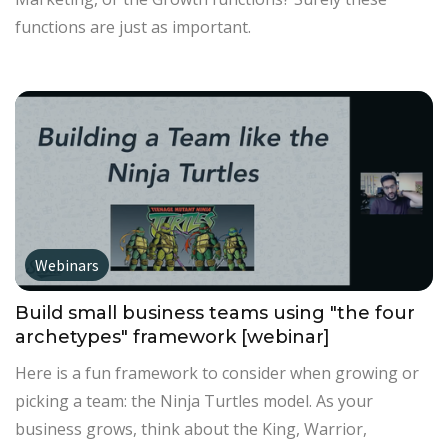
functions are just as important.
Webinars
Build small business teams using "the four
archetypes" framework [webinar]
Here is a fun framework to consider when growing or
picking a team: the Ninja Turtles model. As your
business grows, think about the King, Warrior,