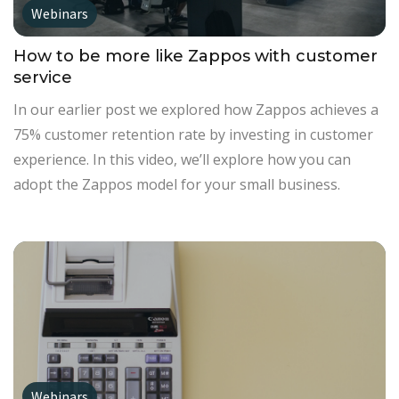
Webinars
How to be more like Zappos with customer
service
In our earlier post we explored how Zappos achieves a
75% customer retention rate by investing in customer
experience. In this video, we’ll explore how you can
adopt the Zappos model for your small business.
Webinars