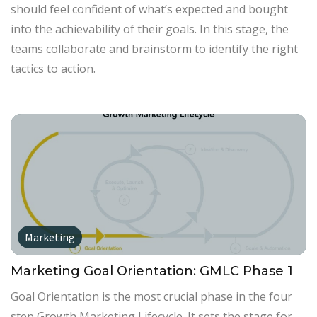
should feel confident of what’s expected and bought
into the achievability of their goals. In this stage, the
teams collaborate and brainstorm to identify the right
tactics to action.
Marketing
Marketing Goal Orientation: GMLC Phase 1
Goal Orientation is the most crucial phase in the four
step Growth Marketing Lifecycle. It sets the stage for