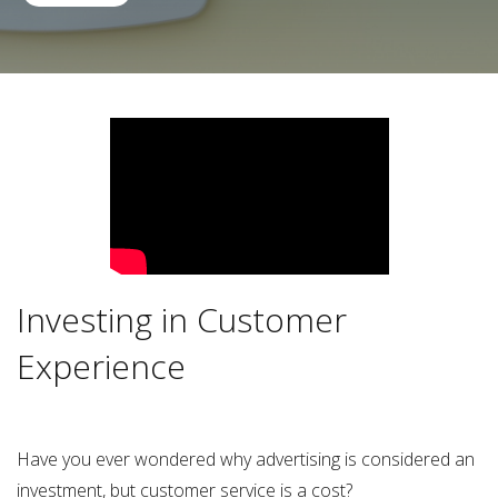
Investing in Customer
Experience
Have you ever wondered why advertising is considered an
investment, but customer service is a cost?