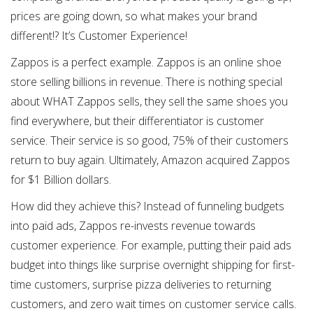
prices are going down, so what makes your brand
different!? It’s Customer Experience!
Zappos is a perfect example. Zappos is an online shoe
store selling billions in revenue. There is nothing special
about WHAT Zappos sells, they sell the same shoes you
find everywhere, but their differentiator is customer
service. Their service is so good, 75% of their customers
return to buy again. Ultimately, Amazon acquired Zappos
for $1 Billion dollars.
How did they achieve this? Instead of funneling budgets
into paid ads, Zappos re-invests revenue towards
customer experience. For example, putting their paid ads
budget into things like surprise overnight shipping for first-
time customers, surprise pizza deliveries to returning
customers, and zero wait times on customer service calls.