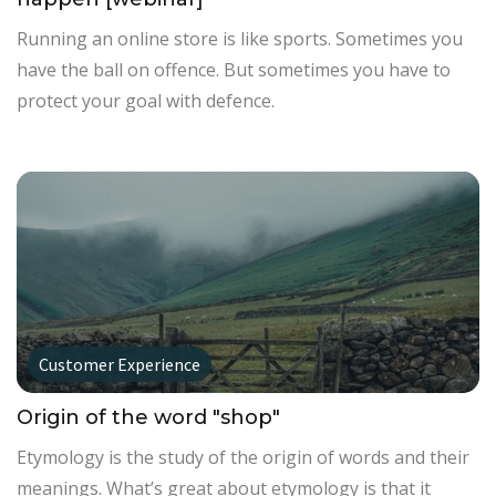
Running an online store is like sports. Sometimes you
have the ball on offence. But sometimes you have to
protect your goal with defence.
Customer Experience
Origin of the word "shop"
Etymology is the study of the origin of words and their
meanings. What’s great about etymology is that it