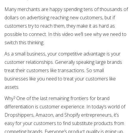
Many merchants are happy spending tens of thousands of
dollars on advertising reaching new customers, but if
customers try to reach them, they make it as hard as
possible to connect. In this video we’ll see why we need to
switch this thinking.
As a small business, your competitive advantage is your
customer relationships. Generally speaking large brands
treat their customers like transactions. So small
businesses like you need to treat your customers like
assets.
Why? One of the last remaining frontiers for brand
differentiation is customer experience. In today’s world of
Dropshippers, Amazon, and Shopify entrepreneurs, it’s
easy for your customers to find substitute products from
competing brands. Everyone’s product quality is going up,