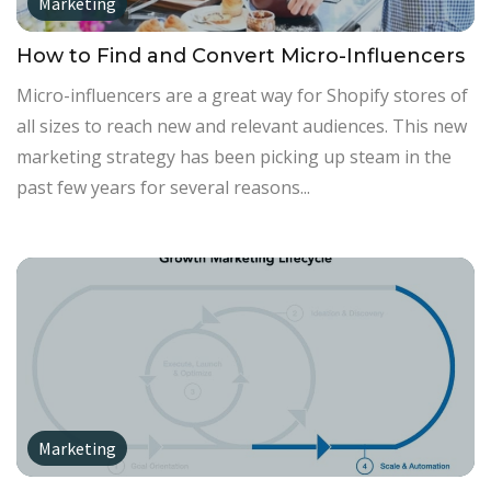
Marketing
How to Find and Convert Micro-Influencers
Micro-influencers are a great way for Shopify stores of
all sizes to reach new and relevant audiences. This new
marketing strategy has been picking up steam in the
past few years for several reasons...
Marketing