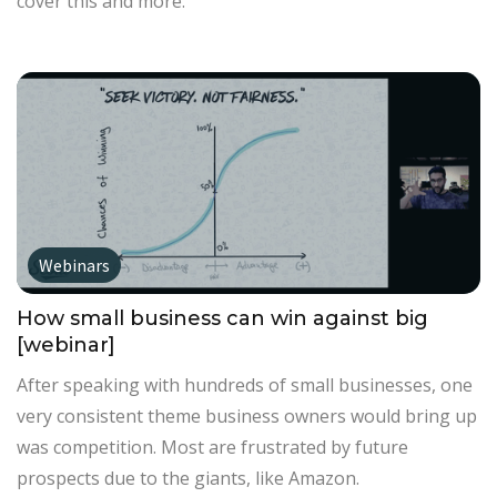
cover this and more.
Webinars
How small business can win against big
[webinar]
After speaking with hundreds of small businesses, one
very consistent theme business owners would bring up
was competition. Most are frustrated by future
prospects due to the giants, like Amazon.