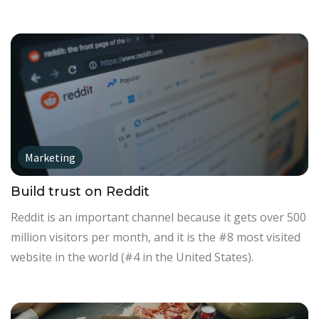
Marketing
Build trust on Reddit
Reddit is an important channel because it gets over 500
million visitors per month, and it is the #8 most visited
website in the world (#4 in the United States).