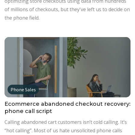
optimizing store checkouts using data from hundreds
of millions of checkouts, but they've left us to decide on
the phone field.
Phone Sales
Ecommerce abandoned checkout recovery:
phone call script
Calling abandoned cart customers isn’t cold calling. It’s
“hot calling”. Most of us hate unsolicited phone calls