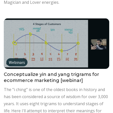
Magician and Lover energies.
Webinars
Conceptualize yin and yang trigrams for
ecommerce marketing [webinar]
The “i ching” is one of the oldest books in history and
has been considered a source of wisdom for over 3,000
years. It uses eight trigrams to understand stages of
life. Here i'll attempt to interpret their meanings for