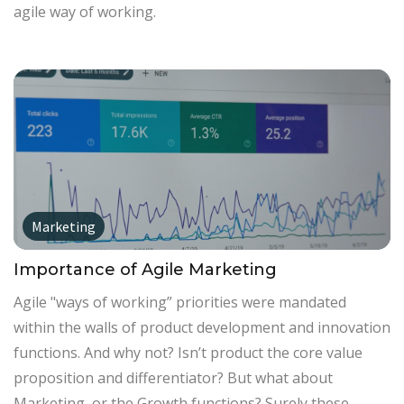
agile way of working.
Marketing
Importance of Agile Marketing
Agile "ways of working” priorities were mandated
within the walls of product development and innovation
functions. And why not? Isn’t product the core value
proposition and differentiator? But what about
Marketing, or the Growth functions? Surely these