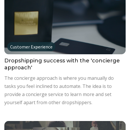
Customer Experience
Dropshipping success with the 'concierge
approach'
The concierge approach is where you manually do
tasks you feel inclined to automate. The idea is to
provide a concierge service to learn more and set
yourself apart from other dropshippers.