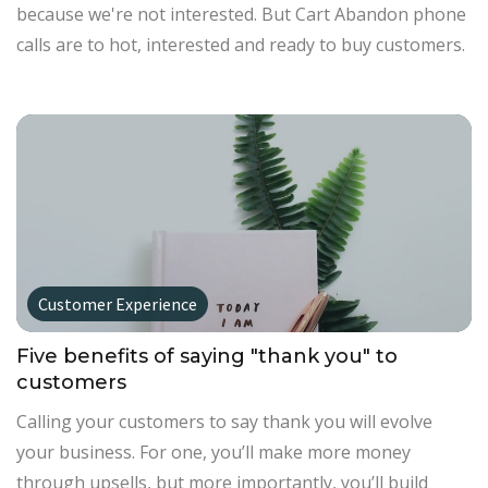
because we're not interested. But Cart Abandon phone
calls are to hot, interested and ready to buy customers.
Customer Experience
Five benefits of saying "thank you" to
customers
Calling your customers to say thank you will evolve
your business. For one, you’ll make more money
through upsells, but more importantly, you’ll build