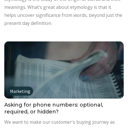
meanings. What’s great about etymology is that it
helps uncover significance from words, beyond just the
present day definition.
Marketing
Asking for phone numbers: optional,
required, or hidden?
We want to make our customer's buying journey as