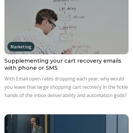
Marketing
Supplementing your cart recovery emails
with phone or SMS
With Email open rates dropping each year, why would
you leave that large shopping cart recovery in the fickle
hands of the inbox deliverability and automation gods?