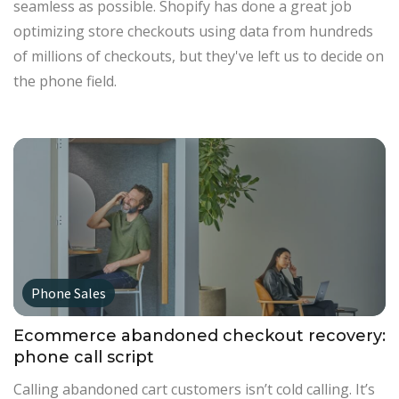
seamless as possible. Shopify has done a great job
optimizing store checkouts using data from hundreds
of millions of checkouts, but they've left us to decide on
the phone field.
Phone Sales
Ecommerce abandoned checkout recovery:
phone call script
Calling abandoned cart customers isn’t cold calling. It’s