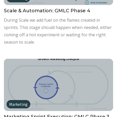
Scale & Automation: GMLC Phase 4
During Scale we add fuel on the flames created in
sprints. This stage should happen when needed, either
coming off a hot experiment or waiting for the right
season to scale.
Marketing
Marketing Sprint Execution: GMLC Phase 3