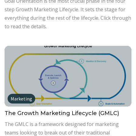
Goal Orientation is the most crucial phase in the four
step Growth Marketing Lifecycle. It sets the stage for
everything during the rest of the lifecycle. Click through
to read the details.
Marketing
The Growth Marketing Lifecycle (GMLC)
The GMLC is a framework designed for marketing
teams looking to break out of their traditional