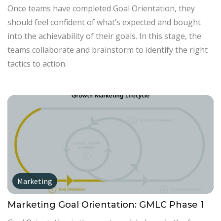
Once teams have completed Goal Orientation, they
should feel confident of what’s expected and bought
into the achievability of their goals. In this stage, the
teams collaborate and brainstorm to identify the right
tactics to action.
Marketing
Marketing Goal Orientation: GMLC Phase 1