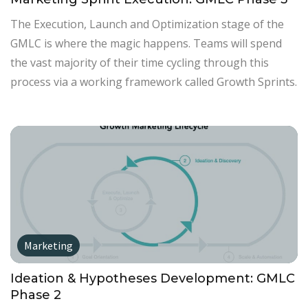
The Execution, Launch and Optimization stage of the
GMLC is where the magic happens. Teams will spend
the vast majority of their time cycling through this
process via a working framework called Growth Sprints.
Marketing
Ideation & Hypotheses Development: GMLC
Phase 2