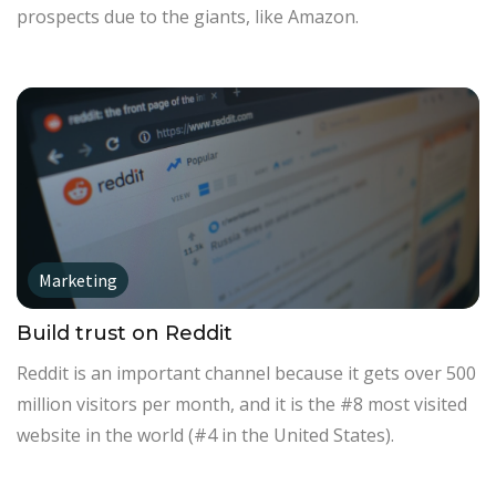
prospects due to the giants, like Amazon.
Marketing
Build trust on Reddit
Reddit is an important channel because it gets over 500
million visitors per month, and it is the #8 most visited
website in the world (#4 in the United States).