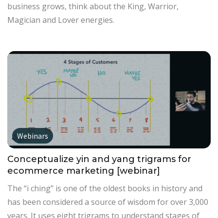
business grows, think about the King, Warrior,
Magician and Lover energies.
Webinars
Conceptualize yin and yang trigrams for
ecommerce marketing [webinar]
The “i ching” is one of the oldest books in history and
has been considered a source of wisdom for over 3,000
years. It uses eight trigrams to understand stages of