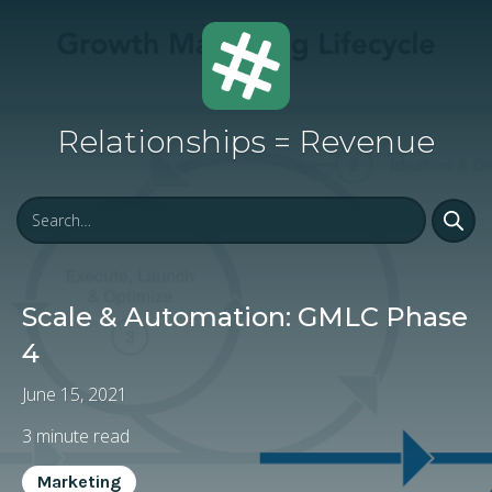
Relationships = Revenue
Scale & Automation: GMLC Phase
4
June 15, 2021
3
minute read
Marketing