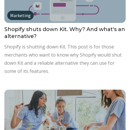
Marketing
Shopify shuts down Kit. Why? And what's an
alternative?
Shopify is shutting down Kit. This post is for those
merchants who want to know why Shopify would shut
down Kit and a reliable alternative they can use for
some of its features.