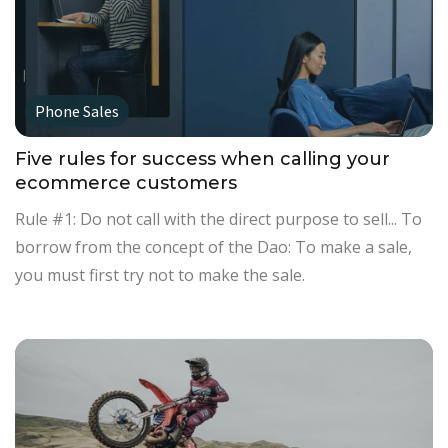
Phone Sales
Five rules for success when calling your
ecommerce customers
Rule #1: Do not call with the direct purpose to sell... To
borrow from the concept of the Dao: To make a sale,
you must first try not to make the sale.