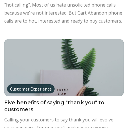
“hot calling”. Most of us hate unsolicited phone calls
because we're not interested. But Cart Abandon phone
calls are to hot, interested and ready to buy customers.
Customer Experience
Five benefits of saying "thank you" to
customers
Calling your customers to say thank you will evolve
your business. For one, you’ll make more money