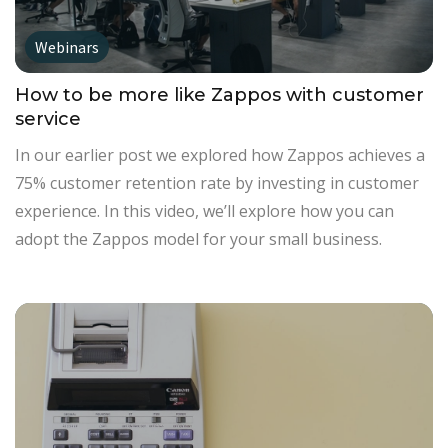
Webinars
How to be more like Zappos with customer
service
In our earlier post we explored how Zappos achieves a
75% customer retention rate by investing in customer
experience. In this video, we’ll explore how you can
adopt the Zappos model for your small business.