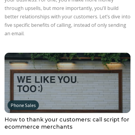
through upsells, but more importantly, you’ll build
better relationships with your customers. Let’s dive into
five specific benefits of calling, instead of only sending
an email.
Phone Sales
How to thank your customers: call script for
ecommerce merchants