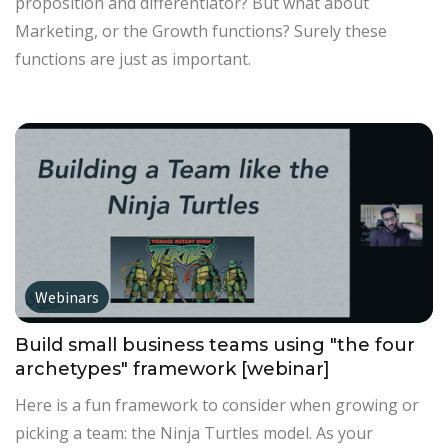
proposition and differentiator? But what about
Marketing, or the Growth functions? Surely these
functions are just as important.
Webinars
Build small business teams using "the four
archetypes" framework [webinar]
Here is a fun framework to consider when growing or
picking a team: the Ninja Turtles model. As your