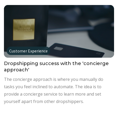
Customer Experience
Dropshipping success with the 'concierge
approach'
The concierge approach is where you manually do
tasks you feel inclined to automate. The idea is to
provide a concierge service to learn more and set
yourself apart from other dropshippers.