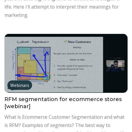
life. Here i'll attempt to interpret their meanings for
marketing.
Webinars
RFM segmentation for ecommerce stores
[webinar]
What is Ecommerce Customer Segmentation and what
is RFM? Examples of segments? The best way to