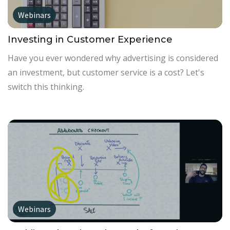
Webinars
Investing in Customer Experience
Have you ever wondered why advertising is considered
an investment, but customer service is a cost? Let's
switch this thinking.
Webinars