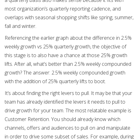
a quarterly basis also makes sense because it fits with
most organization’s quarterly reporting cadence, and
overlaps with seasonal shopping shifts like spring, summer,
fall and winter.
Referencing the earlier graph about the difference in 2.5%
weekly growth vs 25% quarterly growth, the objective of
this stage is to also have a chance at those 25% growth
lifts. After all, what’s better than 2.5% weekly compounded
growth? The answer: 2.5% weekly compounded growth
with the addition of 25% quarterly lifts to boot.
It’s about finding the right levers to pull. It may be that your
team has already identified the levers it needs to pull to
drive growth for your team. The most relatable example is
Customer Retention. You should already know which
channels, offers and audiences to pull on and manipulate
in order to drive some subset of sales. For example, during