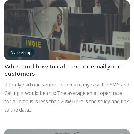
Marketing
When and how to call, text, or email your
customers
If I only had one sentence to make my case for SMS and
Calling it would be this: The average email open rate
for all emails is less than 20%! Here is the study and link
to the data...