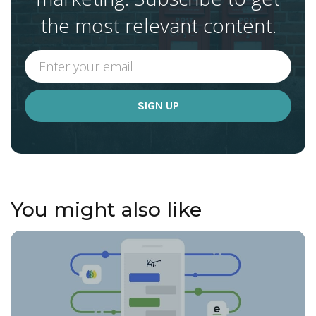
the most relevant content.
You might also like