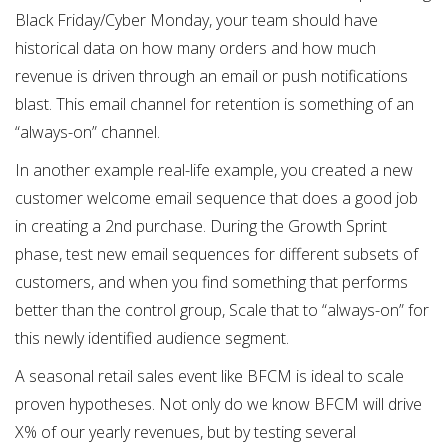
Black Friday/Cyber Monday, your team should have
historical data on how many orders and how much
revenue is driven through an email or push notifications
blast. This email channel for retention is something of an
“always-on” channel.
In another example real-life example, you created a new
customer welcome email sequence that does a good job
in creating a 2nd purchase. During the Growth Sprint
phase, test new email sequences for different subsets of
customers, and when you find something that performs
better than the control group, Scale that to “always-on” for
this newly identified audience segment.
A seasonal retail sales event like BFCM is ideal to scale
proven hypotheses. Not only do we know BFCM will drive
X% of our yearly revenues, but by testing several