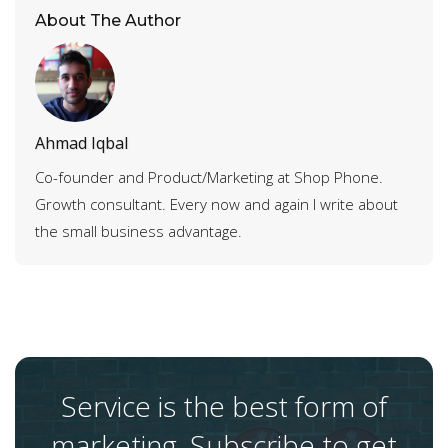
About The Author
Ahmad Iqbal
Co-founder and Product/Marketing at Shop Phone.
Growth consultant. Every now and again I write about
the small business advantage.
Service is the best form of
marketing. Subscribe to get