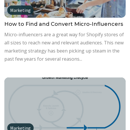
Marketing
How to Find and Convert Micro-Influencers
Micro-influencers are a great way for Shopify stores of
all sizes to reach new and relevant audiences. This new
marketing strategy has been picking up steam in the
past few years for several reasons...
Marketing