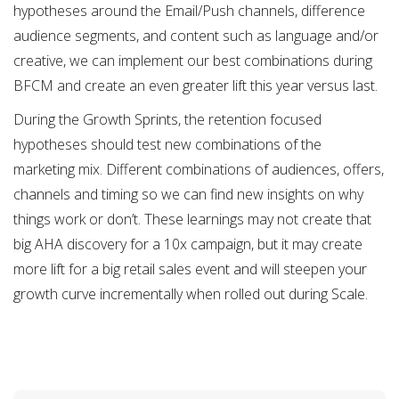
hypotheses around the Email/Push channels, difference
audience segments, and content such as language and/or
creative, we can implement our best combinations during
BFCM and create an even greater lift this year versus last.
During the Growth Sprints, the retention focused
hypotheses should test new combinations of the
marketing mix. Different combinations of audiences, offers,
channels and timing so we can find new insights on why
things work or don’t. These learnings may not create that
big AHA discovery for a 10x campaign, but it may create
more lift for a big retail sales event and will steepen your
growth curve incrementally when rolled out during Scale.