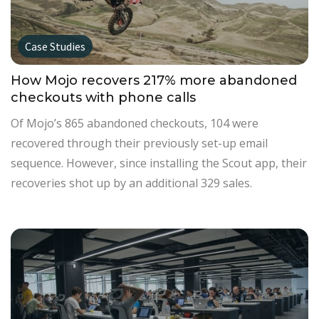
Case Studies
How Mojo recovers 217% more abandoned
checkouts with phone calls
Of Mojo’s 865 abandoned checkouts, 104 were
recovered through their previously set-up email
sequence. However, since installing the Scout app, their
recoveries shot up by an additional 329 sales.