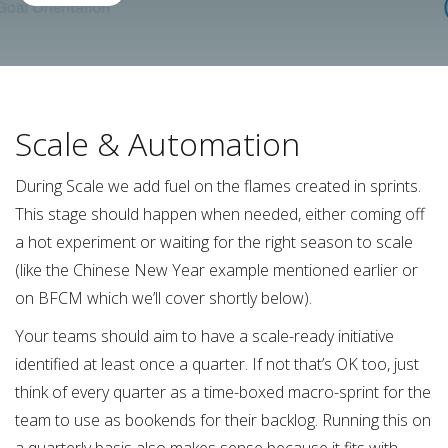
Scale & Automation
During Scale we add fuel on the flames created in sprints.
This stage should happen when needed, either coming off
a hot experiment or waiting for the right season to scale
(like the Chinese New Year example mentioned earlier or
on BFCM which we’ll cover shortly below).
Your teams should aim to have a scale-ready initiative
identified at least once a quarter. If not that’s OK too, just
think of every quarter as a time-boxed macro-sprint for the
team to use as bookends for their backlog. Running this on