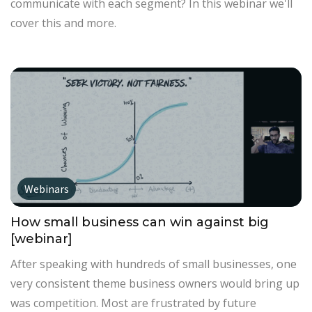
communicate with each segment? In this webinar we'll
cover this and more.
Webinars
How small business can win against big
[webinar]
After speaking with hundreds of small businesses, one
very consistent theme business owners would bring up
was competition. Most are frustrated by future