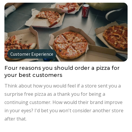
Customer Experience
Four reasons you should order a pizza for
your best customers
Think about how you would feel if a store sent you a
surprise free pizza as a thank you for being a
continuing customer. How would their brand improve
in your eyes? I'd bet you won't consider another store
after that.