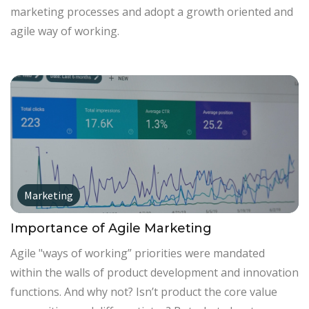
marketing processes and adopt a growth oriented and
agile way of working.
Marketing
Importance of Agile Marketing
Agile "ways of working” priorities were mandated
within the walls of product development and innovation
functions. And why not? Isn’t product the core value