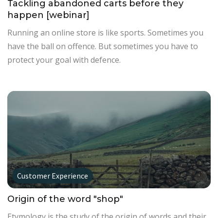
Tackling abandoned carts before they
happen [webinar]
Running an online store is like sports. Sometimes you
have the ball on offence. But sometimes you have to
protect your goal with defence.
Customer Experience
Origin of the word "shop"
Etymology is the study of the origin of words and their